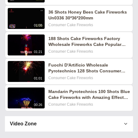
36 Shots Honey Bees Cake Fireworks
Un0336 30*36*200mm
Consumer Cake Fireworks
01:08
188 Shots Cake Fireworks Factory
Wholesale Fireworks Cake Popular
Fireworks Pyrotechnics 2025
Consumer Cake Fireworks
01:21
Fuochi D'Artificio Wholesale
Pyrotechnics 128 Shots Consumer
Cake Fireworks Feuerwerk Pirotecnia
Consumer Cake Fireworks
01:01
Mandarin Pyrotechnics 100 Shots Blue
Cake Fireworks with Amazing Effects
for Wedding Festival Events
Consumer Cake Fireworks
00:26
Video Zone
All Videos