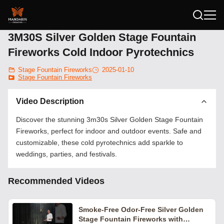
3M30S Silver Golden Stage Fountain
Fireworks Cold Indoor Pyrotechnics
Stage Fountain Fireworks
2025-01-10
Stage Fountain Fireworks
Video Description
Discover the stunning 3m30s Silver Golden Stage Fountain
Fireworks, perfect for indoor and outdoor events. Safe and
customizable, these cold pyrotechnics add sparkle to
weddings, parties, and festivals.
Recommended Videos
Smoke-Free Odor-Free Silver Golden
Stage Fountain Fireworks with