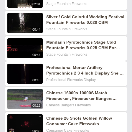
Sparkling Effects for Indoor Events
Stage Fountain Fireworks
02:01
Silver / Gold Colorful Wedding Festival
Fountain Fireworks 0.029 CBM
Stage Fountain Fireworks
00:44
Mandarin Pyrotechnics Stage Cold
Fountain Fireworks 0.025 CBM For
Celebration
Stage Fountain Fireworks
00:44
Professional Mortar Artillery
Pyrotechnics 2 3 4 Inch Display Shells
Fireworks Outdoor Fireworks
Professional Fireworks Display
00:10
Chinese 16000s 10000S Match
Firecracker , Firecracker Bangers
Fireworks
Chinese Bangers Fireworks
00:12
Chinese 26 Shots Golden Willow
Consumer Cake Fireworks
Consumer Cake Fireworks
00:30