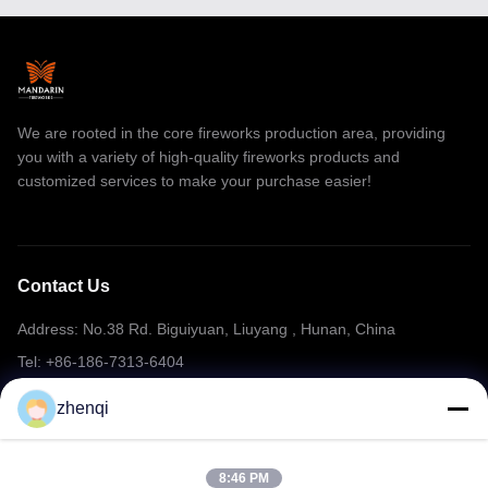
Consumer Cake Fireworks
smoke fireworks
We are rooted in the core fireworks production area, providing
1.4G Pro Cake Fireworks
you with a variety of high-quality fireworks products and
Professional Fireworks Display
customized services to make your purchase easier!
Firework Sparkler
Ice Fountain Sparklers
Contact Us
Stage Fountain Fireworks
Address: No.38 Rd. Biguiyuan, Liuyang , Hunan, China
Party Confetti Cannon
Tel: +86-186-7313-6404
Email: mering@mandarinfireworks.com
Yemen/Djibouti Market Fireworks
zhenqi
Chinese Bangers Fireworks
8:46 PM
Follow Us