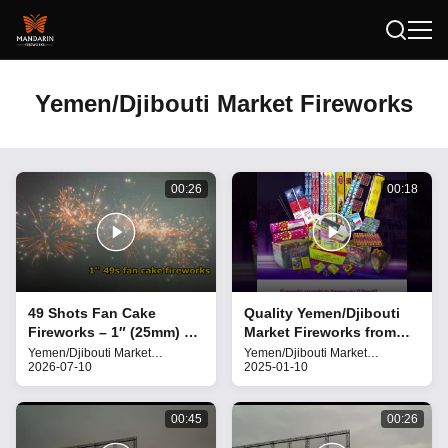
Yemen/Djibouti Market Fireworks
00:26
00:18
49 Shots Fan Cake
Quality Yemen/Djibouti
Fireworks – 1″ (25mm) –
Market Fireworks from
1.4G UN0336 for
China
Yemen/Djibouti Market
Yemen/Djibouti Market
Fireworks
2026-07-10
Fireworks
2025-01-10
weddings, festivals, and
grand celebration
00:45
00:26