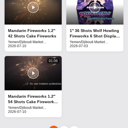
Mandarin Fireworks 1.2″
1'' 36 Shots Wolf Howling
42 Shots Cake Fireworks
Fireworks 6 Shot Display
Effect
Yemen/Djibouti Market
Yemen/Djibouti Market
Fireworks
2026-07-10
Fireworks
2026-07-03
01:06
Mandarin Fireworks 1.2″
54 Shots Cake Fireworks
Liuyang pyrotechnics for
Yemen/Djibouti Market
Fireworks
2026-07-10
the Middle East market