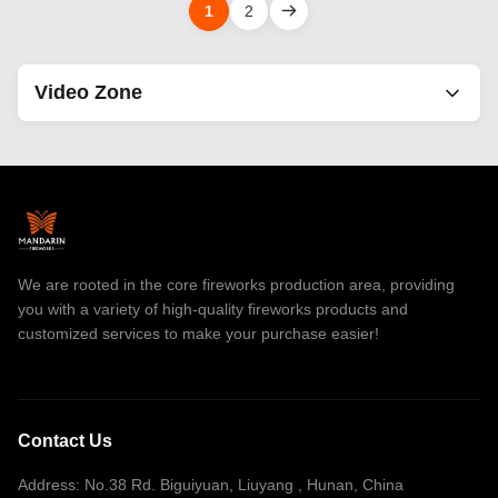
1
2
Video Zone
All Videos
Consumer Cake Fireworks
smoke fireworks
We are rooted in the core fireworks production area, providing
1.4G Pro Cake Fireworks
you with a variety of high-quality fireworks products and
customized services to make your purchase easier!
Professional Fireworks Display
Firework Sparkler
Ice Fountain Sparklers
Contact Us
Stage Fountain Fireworks
Address: No.38 Rd. Biguiyuan, Liuyang , Hunan, China