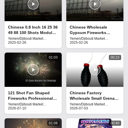
Chinese 0.8 Inch 16 25 36
Chinese Wholesale
49 88 100 Shots Module
Gypsum Fireworks
Cake Fireworks Gypsum
Pyrotechnics 25 Shots
Yemen/Djibouti Market
Yemen/Djibouti Market
Fireworks
2025-02-26
Fireworks
2025-02-26
Pyrotechnics New
Mold Cake Fireworks
Fireworks
2025
01:03
00:23
121 Shot Fan Shaped
Chinese Factory
Fireworks Professional
Wholesale Small Grenade
Aerial Display Cake
Fireworks (with Bang
Yemen/Djibouti Market
Yemen/Djibouti Market
Fireworks
2026-07-10
Fireworks
2026-07-03
Fireworks
Sound)
01:08
00:40