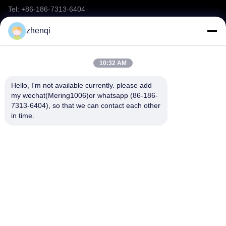
Tel: +86-186-7313-6404
Party Confetti Cannon
Email: mering@mandarinfireworks.com
zhenqi
Yemen/Djibouti Market Fireworks
Chinese Bangers Fireworks
10:32 AM
Follow Us
Roman Candle Fireworks
Hello, I'm not available currently. please add 
my wechat(Mering1006)or whatsapp (86-186-
Toy Fireworks
7313-6404), so that we can contact each other 
in time.
Firing system
Quick Links
2026 New Arrivals Fireworks
About Us
Products
Other Videos
News
Contact Us
Fireworks FAQ
Video