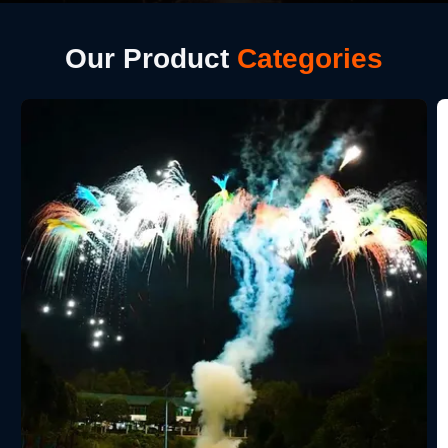
Our Product
Categories