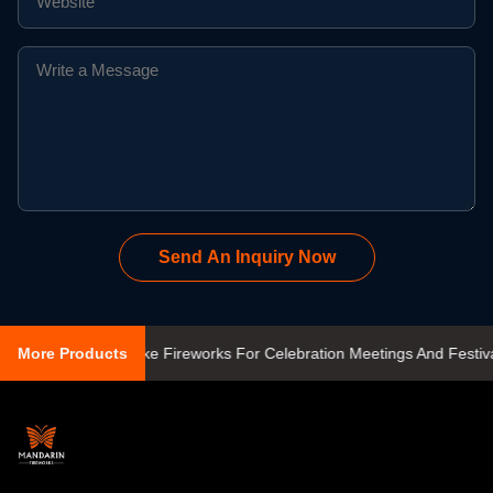
Send An Inquiry Now
 500 Gram Cake Fireworks For Celebration Meetings And Festivals
More Products