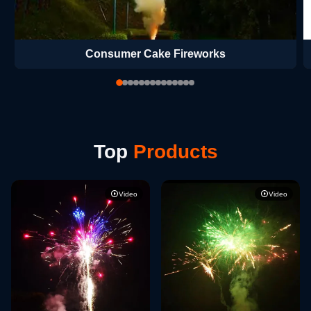
Consumer Cake Fireworks
Top
Products
Video
Video