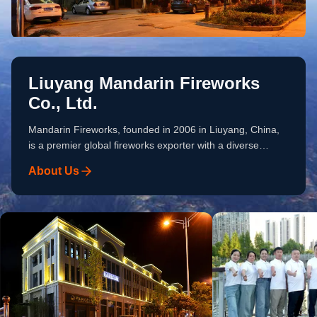
Liuyang Mandarin Fireworks
Co., Ltd.
Mandarin Fireworks, founded in 2006 in Liuyang, China,
is a premier global fireworks exporter with a diverse
pyrotechnic portfolio of consumer and professional display
About Us
fireworks. Over the past 20 years, we have served 60+
importers worldwide. Our Strengths Supply Chain: 108+
top-rated partner factories. Quality Control: Mature
inspection system meeting diverse buyer requirements.
Small Order Flexibility: Low MOQ, small order expert.
Customization: OEM/ODM, packaging & effects
customization