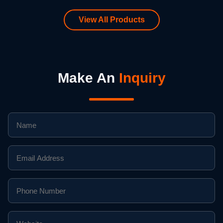
for your wedding,celebration,
10 Vibrant colors available:
festival, new years, a city
Yellow, Orange, Red, Pink,
View All Products
event, or birthday , a
Purple, Blue, Teal, Green,
fireworks show will always
Black, White. Great for
be in season, bring you a
photography, videography,
fantastic scene and ...
gender reveal parties, social
media ...
Make An
Inquiry