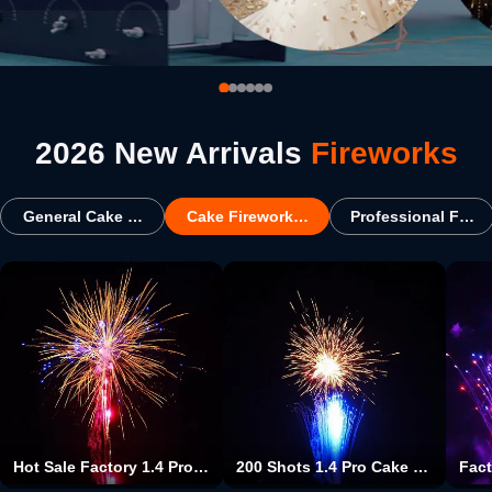
2026 New Arrivals
Fireworks
General Cake Fireworks
Cake Fireworks For USA
Professional Firew
Hot Sale Factory 1.4 Pro Cake Fireworks Type And Christmas Occasion 100 Shots Big Cake Fireworks Pyrotechnics For Wholesale
200 Shots 1.4 Pro Cake Fireworks Christmas Event & Party Supplies Type And Party Occasion Cake Fireworks Pyrotechnics