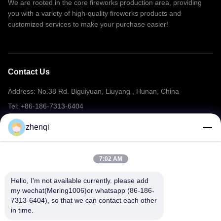
We are rooted in the core fireworks production area, providing
you with a variety of high-quality fireworks products and
customized services to make your purchase easier!
Contact Us
Address: No.38 Rd. Biguiyuan, Liuyang , Hunan, China
Tel: +86-186-7313-6404
Email: mering@mandarinfireworks.com
zhenqi
7:02 AM
Follow Us
Hello, I'm not available currently. please add 
my wechat(Mering1006)or whatsapp (86-186-
7313-6404), so that we can contact each other 
in time.