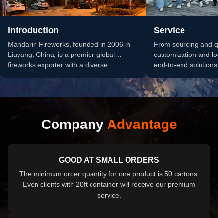
Introduction
Service
Mandarin Fireworks, founded in 2006 in
From sourcing and qu
Liuyang, China, is a premier global
customization and lo
fireworks exporter with a diverse
end-to-end solutions 
pyrotechnic portfolio of consumer and...
fireworks procureme
business grow.
Company
Advantage
GOOD AT SMALL ORDERS
The minimum order quantity for one product is 50 cartons.
Even clients with 20ft container will receive our premium
service.