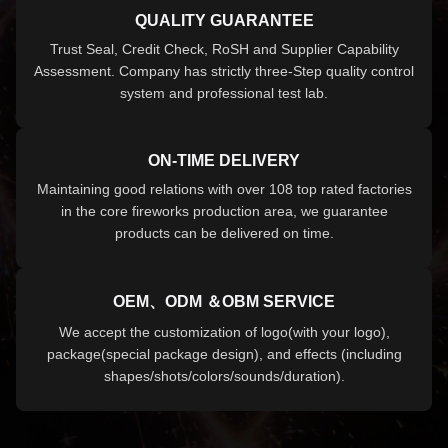
QUALITY GUARANTEE
Trust Seal, Credit Check, RoSH and Supplier Capability
Assessment. Company has strictly three-Step quality control
system and professional test lab.
ON-TIME DELIVERY
Maintaining good relations with over 108 top rated factories
in the core fireworks production area, we guarantee
products can be delivered on time.
OEM、ODM ＆OBM SERVICE
We accept the customization of logo(with your logo),
package(special package design), and effects (including
shapes/shots/colors/sounds/duration).