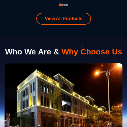
View All Products
Who We Are &
Why Choose Us