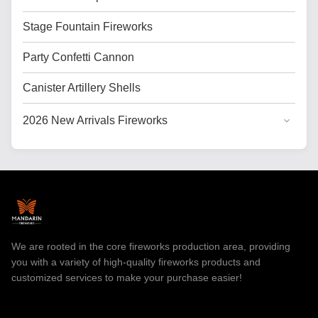
Stage Fountain Fireworks
Party Confetti Cannon
Canister Artillery Shells
2026 New Arrivals Fireworks
General Cake Fireworks
Cake Fireworks for USA
Professional Fireworks
Toy Fireworks
We are rooted in the core fireworks production area, providing
you with a variety of high-quality fireworks products and
customized services to make your purchase easier!