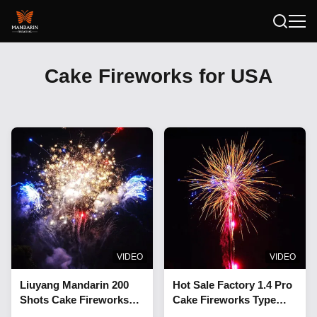
Cake Fireworks for USA
VIDEO
VIDEO
Liuyang Mandarin 200
Hot Sale Factory 1.4 Pro
Shots Cake Fireworks
Cake Fireworks Type
Outdoor 1.4 Pro Cake
And Christmas Occasion