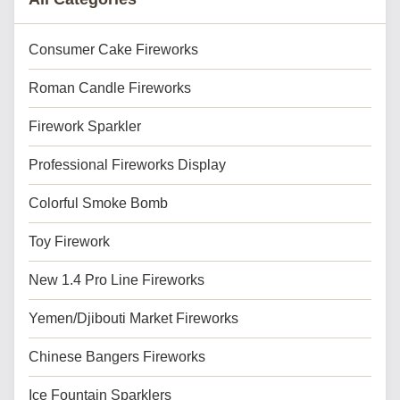
Consumer Cake Fireworks
Roman Candle Fireworks
Firework Sparkler
Professional Fireworks Display
Colorful Smoke Bomb
Toy Firework
New 1.4 Pro Line Fireworks
Yemen/Djibouti Market Fireworks
Chinese Bangers Fireworks
Ice Fountain Sparklers