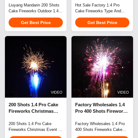
Pyrotechnics New Years
Liuyang Mandarin 200 Shots
100 Shots Big Cake
Hot Sale Factory 1.4 Pro
Cake Fireworks Outdoor 1.4
Cake Fireworks Type And
Fireworks Supplier
Fireworks Pyrotechnics
Pro Cake Pyrotechnics
Christmas Occasion 100
For Wholesale
Get Best Price
Get Best Price
Elevate your wedding,
Shots Big Cake Fireworks
festival, city event, or birthday
Pyrotechnics For Wholesale
celebration with breathtaking
Perfect for weddings,
fireworks displays that create
celebrations, festivals, New
memorable experiences and
Year's events, city
take your event to the next
celebrations, and birthdays.
level. Flexible Small-Batch
Our fireworks displays create
Order Fulfillment We ...
spectacular scenes that
elevate any event to ...
VIDEO
VIDEO
200 Shots 1.4 Pro Cake
Factory Wholesales 1.4
Fireworks Christmas
Pro 400 Shots Fireworks
Event & Party Supplies
Cake New Item Cake
Type and Party Occasion
200 Shots 1.4 Pro Cake
Fireworks Pyrotechnics
Factory Wholesales 1.4 Pro
Fireworks Christmas Event &
400 Shots Fireworks Cake
Cake Fireworks
Party Supplies Type and
New Item Cake Fireworks
Pyrotechnics