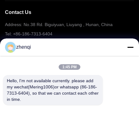
Contact Us
Address: No.38 Rd. Biguiyuan, Liuyang , Hunan, China
Tel: +86-186-7313-6404
Email: mering@mandarinfireworks.com
zhenqi
1:45 PM
Follow Us
Hello, I'm not available currently. please add 
my wechat(Mering1006)or whatsapp (86-186-
7313-6404), so that we can contact each other 
in time.
Quick Links
About Us
Products
News
Contact Us