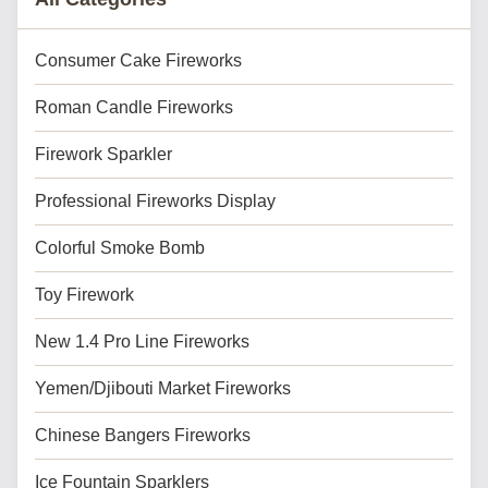
Consumer Cake Fireworks
Roman Candle Fireworks
Firework Sparkler
Professional Fireworks Display
Colorful Smoke Bomb
Toy Firework
New 1.4 Pro Line Fireworks
Yemen/Djibouti Market Fireworks
Chinese Bangers Fireworks
Ice Fountain Sparklers