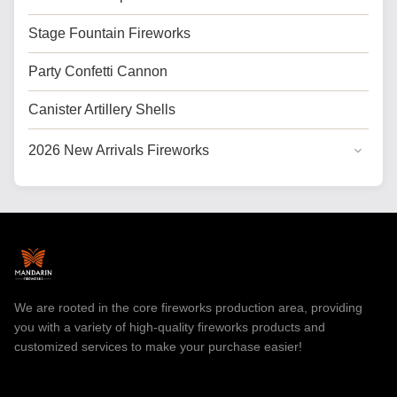
Stage Fountain Fireworks
Party Confetti Cannon
Canister Artillery Shells
2026 New Arrivals Fireworks
General Cake Fireworks
Cake Fireworks for USA
Professional Fireworks
Toy Fireworks
We are rooted in the core fireworks production area, providing
you with a variety of high-quality fireworks products and
customized services to make your purchase easier!