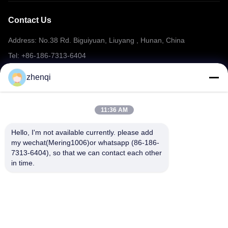
Contact Us
Address: No.38 Rd. Biguiyuan, Liuyang , Hunan, China
Tel: +86-186-7313-6404
Email: mering@mandarinfireworks.com
zhenqi
11:36 AM
Follow Us
Hello, I'm not available currently. please add 
my wechat(Mering1006)or whatsapp (86-186-
7313-6404), so that we can contact each other 
in time.
Quick Links
About Us
Products
News
Contact Us