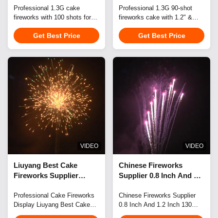
100 Shot Regular Shape
Professional 1.3G cake
Shots Cake Fireworks
Professional 1.3G 90-shot
fireworks with 100 shots for
fireworks cake with 1.2" &
Combo Bateria 1.3G
Pyrotechnics Cake
celebrations. Features durable
1.5" shells. Ideal for
Professional Cake
Get Best Price
Get Best Price
construction, customizable
celebrations, weddings,
Fireworks Display
effects/logo/packaging, and
festivals. Customizable
flexible container-load ordering
effects, packaging, and logos.
for B2B clients.
UN0335 certified. Flexible
small-batch orders accepted.
VIDEO
VIDEO
Liuyang Best Cake
Chinese Fireworks
Fireworks Supplier
Supplier 0.8 Inch And 1.2
Mandarin Fireworks 1.5
Inch 130 Shots Cake
Inch And 1.2 Inch 68
Professional Cake Fireworks
Fireworks Mandarin
Chinese Fireworks Supplier
Display Liuyang Best Cake
0.8 Inch And 1.2 Inch 130
Shots 1.3G Professional
Fireworks 1.3G
Fireworks Supplier presents
Shots Cake Fireworks
Cake Fireworks Display
Professional Cake