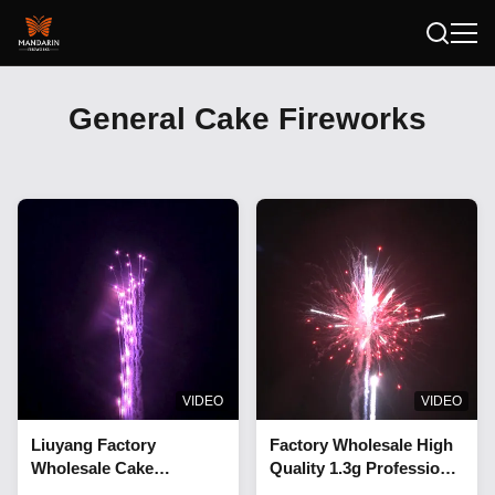
General Cake Fireworks
VIDEO
VIDEO
Liuyang Factory
Factory Wholesale High
Wholesale Cake
Quality 1.3g Professional
Fireworks Supplier 0.8"
1.2 Inch And 1.5 Inch 90