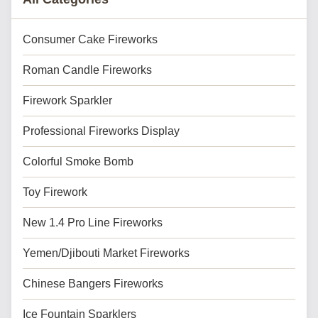
Consumer Cake Fireworks
Roman Candle Fireworks
Firework Sparkler
Professional Fireworks Display
Colorful Smoke Bomb
Toy Firework
New 1.4 Pro Line Fireworks
Yemen/Djibouti Market Fireworks
Chinese Bangers Fireworks
Ice Fountain Sparklers