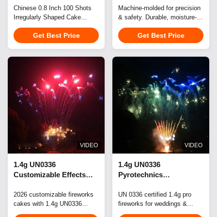
Professional
Chinese 0.8 Inch 100 Shots
Events
Machine-molded for precision
Irregularly Shaped Cake
& safety. Durable, moisture-
Pyrotechnics Display
Fireworks 1.3G Professional
resistant, eco-friendly blocks.
Get Best Price
Get Best Price
Pyrotechnics Display
Ideal for celebrations. Custom
Professional pyrotechnics
effects & branding available.
display fireworks designed for
spectacular events in 2026.
Perfect for weddings,
celebrations, festivals, New
Year's events, city
celebrations, and birthdays -
these ...
VIDEO
VIDEO
1.4g UN0336
1.4g UN0336
Customizable Effects
Pyrotechnics
Multi-Shot Cake
Professional Cake
Fireworks for
2026 customizable fireworks
Fireworks For Wedding,
UN 0336 certified 1.4g pro
cakes with 1.4g UN0336
fireworks for weddings &
Professional Displays
Festival & Event
certification. Flexible small-
events. Custom effects,
Displays