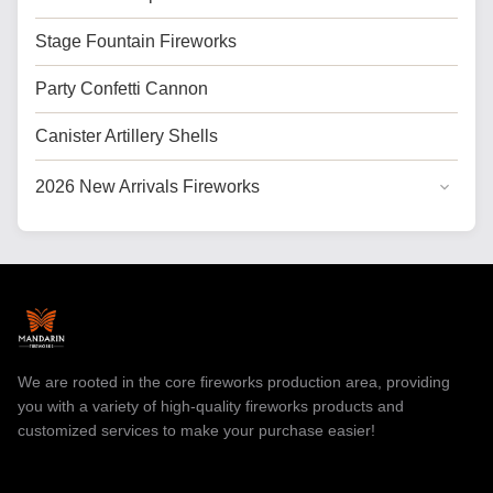
Stage Fountain Fireworks
Party Confetti Cannon
Canister Artillery Shells
2026 New Arrivals Fireworks
General Cake Fireworks
Cake Fireworks for USA
Professional Fireworks
Toy Fireworks
We are rooted in the core fireworks production area, providing
you with a variety of high-quality fireworks products and
customized services to make your purchase easier!