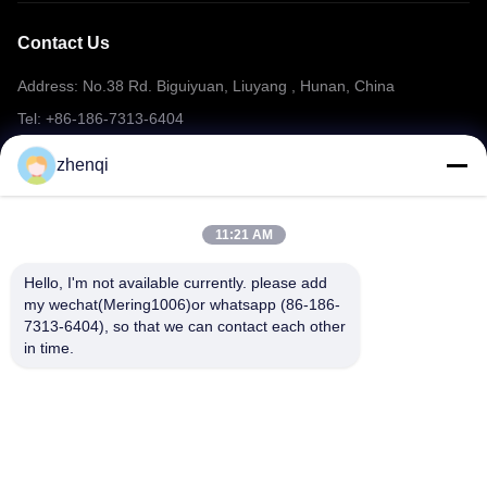
Contact Us
Address: No.38 Rd. Biguiyuan, Liuyang , Hunan, China
Tel: +86-186-7313-6404
Email: mering@mandarinfireworks.com
zhenqi
11:21 AM
Follow Us
Hello, I'm not available currently. please add 
my wechat(Mering1006)or whatsapp (86-186-
7313-6404), so that we can contact each other 
in time.
Quick Links
About Us
Products
News
Contact Us