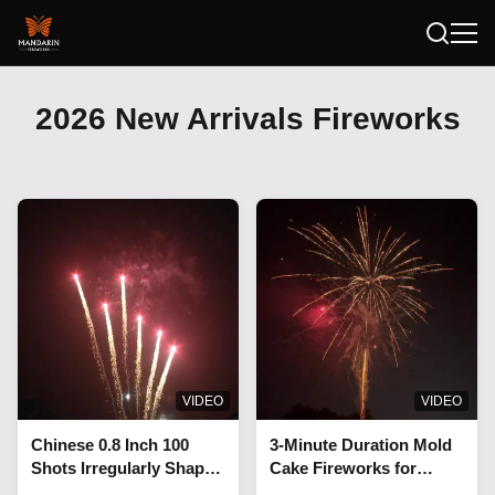
2026 New Arrivals Fireworks
VIDEO
VIDEO
Chinese 0.8 Inch 100
3-Minute Duration Mold
Shots Irregularly Shaped
Cake Fireworks for
Cake Fireworks 1.3G
Professional Display