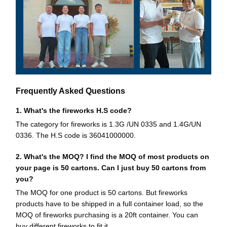
Frequently Asked Questions
1. What's the fireworks H.S code?
The category for fireworks is 1.3G /UN 0335 and 1.4G/UN
0336. The H.S code is 36041000000.
2. What's the MOQ? I find the MOQ of most products on
your page is 50 cartons. Can I just buy 50 cartons from
you?
The MOQ for one product is 50 cartons. But fireworks
products have to be shipped in a full container load, so the
MOQ of fireworks purchasing is a 20ft container. You can
buy different fireworks to fit it.