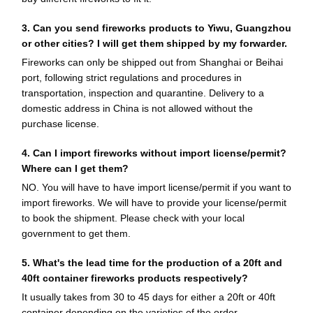
3. Can you send fireworks products to Yiwu, Guangzhou
or other cities? I will get them shipped by my forwarder.
Fireworks can only be shipped out from Shanghai or Beihai
port, following strict regulations and procedures in
transportation, inspection and quarantine. Delivery to a
domestic address in China is not allowed without the
purchase license.
4. Can I import fireworks without import license/permit?
Where can I get them?
NO. You will have to have import license/permit if you want to
import fireworks. We will have to provide your license/permit
to book the shipment. Please check with your local
government to get them.
5. What's the lead time for the production of a 20ft and
40ft container fireworks products respectively?
It usually takes from 30 to 45 days for either a 20ft or 40ft
container depending on the varieties of the order.