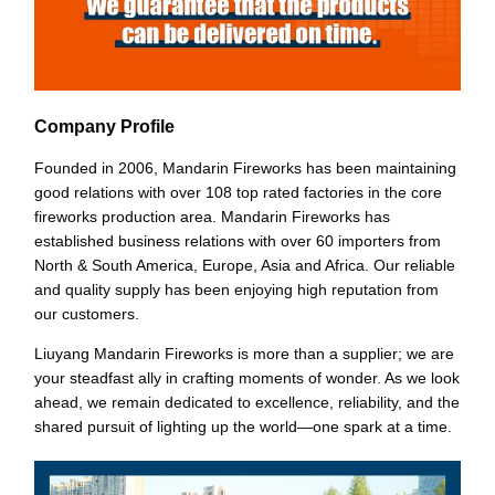
Company Profile
Founded in 2006, Mandarin Fireworks has been maintaining
good relations with over 108 top rated factories in the core
fireworks production area. Mandarin Fireworks has
established business relations with over 60 importers from
North & South America, Europe, Asia and Africa. Our reliable
and quality supply has been enjoying high reputation from
our customers.
Liuyang Mandarin Fireworks is more than a supplier; we are
your steadfast ally in crafting moments of wonder. As we look
ahead, we remain dedicated to excellence, reliability, and the
shared pursuit of lighting up the world—one spark at a time.