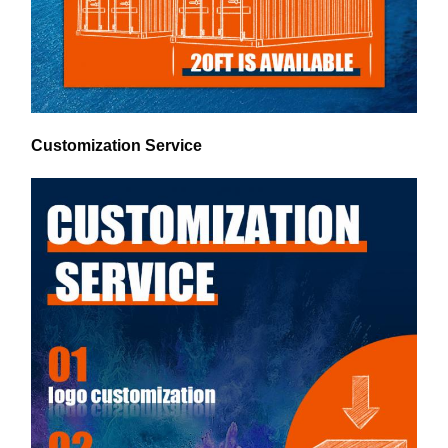
Customization Service