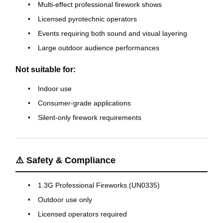
Multi-effect professional firework shows
Licensed pyrotechnic operators
Events requiring both sound and visual layering
Large outdoor audience performances
Not suitable for:
Indoor use
Consumer-grade applications
Silent-only firework requirements
⚠️ Safety & Compliance
1.3G Professional Fireworks (UN0335)
Outdoor use only
Licensed operators required