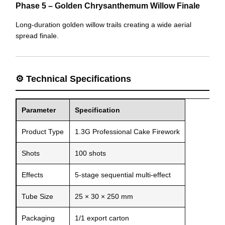
Phase 5 – Golden Chrysanthemum Willow Finale
Long-duration golden willow trails creating a wide aerial
spread finale.
⚙️ Technical Specifications
Parameter
Specification
Product Type
1.3G Professional Cake Firework
Shots
100 shots
Effects
5-stage sequential multi-effect
Tube Size
25 × 30 × 250 mm
Packaging
1/1 export carton