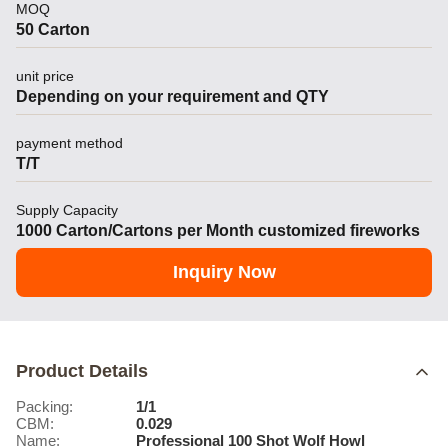
MOQ
50 Carton
unit price
Depending on your requirement and QTY
payment method
T/T
Supply Capacity
1000 Carton/Cartons per Month customized fireworks
Inquiry Now
Product Details
Packing:
1/1
CBM:
0.029
Name:
Professional 100 Shot Wolf Howl