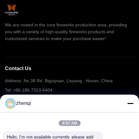
We are rooted in the core fireworks production area, providing
you with a variety of high-quality fireworks products and
customized services to make your purchase easier!
Contact Us
Address: No.38 Rd. Biguiyuan, Liuyang , Hunan, China
Tel: +86-186-7313-6404
Email: mering@mandarinfireworks.com
zhenqi
6:57 AM
Follow Us
Hello, I'm not available currently. please add 