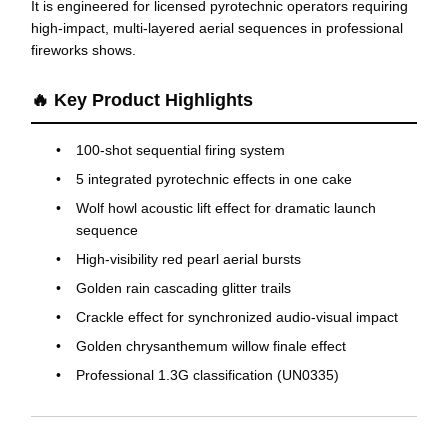
It is engineered for licensed pyrotechnic operators requiring
high-impact, multi-layered aerial sequences in professional
fireworks shows.
🔥 Key Product Highlights
100-shot sequential firing system
5 integrated pyrotechnic effects in one cake
Wolf howl acoustic lift effect for dramatic launch
sequence
High-visibility red pearl aerial bursts
Golden rain cascading glitter trails
Crackle effect for synchronized audio-visual impact
Golden chrysanthemum willow finale effect
Professional 1.3G classification (UN0335)