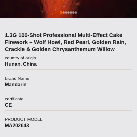
1.3G 100-Shot Professional Multi-Effect Cake
Firework – Wolf Howl, Red Pearl, Golden Rain,
Crackle & Golden Chrysanthemum Willow
country of origin
Hunan, China
Brand Name
Mandarin
certificate
CE
PRODUCT MODEL
MA202643