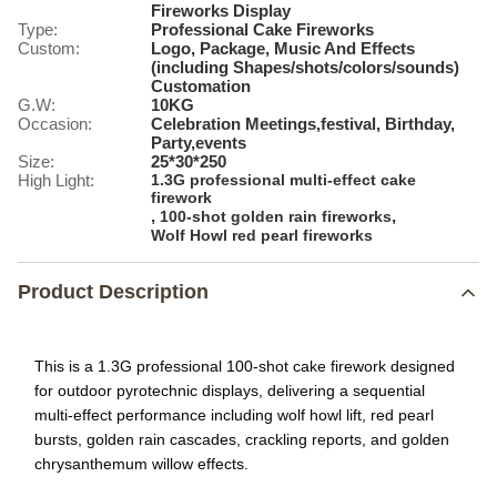
Fireworks Display
Type:
Professional Cake Fireworks
Custom:
Logo, Package, Music And Effects
(including Shapes/shots/colors/sounds)
Customation
G.W:
10KG
Occasion:
Celebration Meetings,festival, Birthday,
Party,events
Size:
25*30*250
High Light:
1.3G professional multi-effect cake
firework
,
,
100-shot golden rain fireworks
Wolf Howl red pearl fireworks
Product Description
This is a 1.3G professional 100-shot cake firework designed
for outdoor pyrotechnic displays, delivering a sequential
multi-effect performance including wolf howl lift, red pearl
bursts, golden rain cascades, crackling reports, and golden
chrysanthemum willow effects.