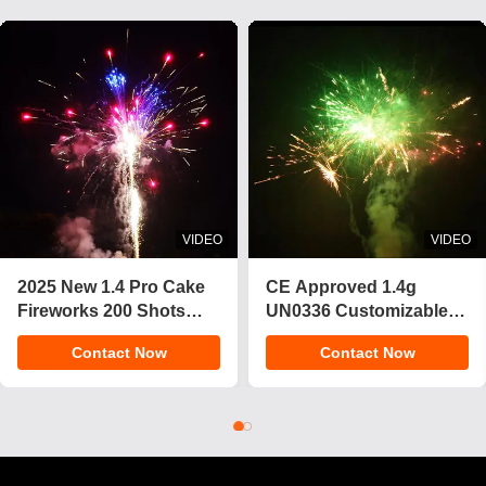
VIDEO
VIDEO
2025 New 1.4 Pro Cake
CE Approved 1.4g
Fireworks 200 Shots
UN0336 Customizable
Cake Pyrotechnics
Effects Cake Fireworks
Contact Now
Contact Now
Consumer Fireworks
Pyrotechnics for
Cake For Christmas
Celebrations