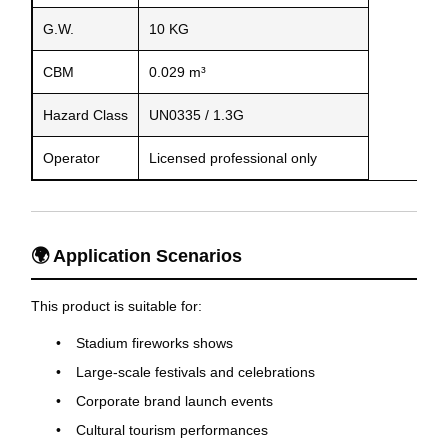
G.W.
10 KG
CBM
0.029 m³
Hazard Class
UN0335 / 1.3G
Operator
Licensed professional only
🌍 Application Scenarios
This product is suitable for:
Stadium fireworks shows
Large-scale festivals and celebrations
Corporate brand launch events
Cultural tourism performances