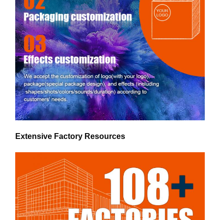
Extensive Factory Resources