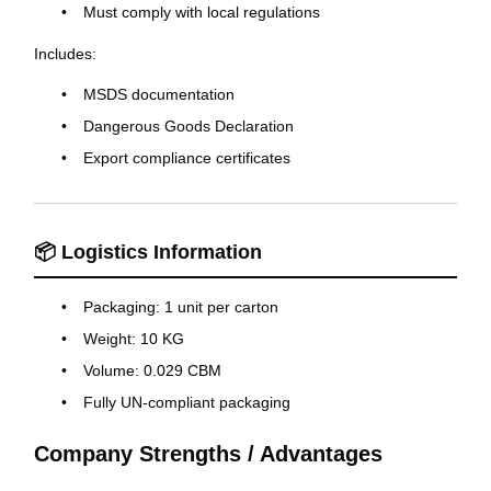
Must comply with local regulations
Includes:
MSDS documentation
Dangerous Goods Declaration
Export compliance certificates
📦 Logistics Information
Packaging: 1 unit per carton
Weight: 10 KG
Volume: 0.029 CBM
Fully UN-compliant packaging
Company Strengths / Advantages