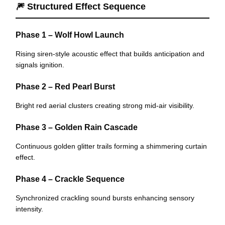
🎆 Structured Effect Sequence
Phase 1 – Wolf Howl Launch
Rising siren-style acoustic effect that builds anticipation and
signals ignition.
Phase 2 – Red Pearl Burst
Bright red aerial clusters creating strong mid-air visibility.
Phase 3 – Golden Rain Cascade
Continuous golden glitter trails forming a shimmering curtain
effect.
Phase 4 – Crackle Sequence
Synchronized crackling sound bursts enhancing sensory
intensity.