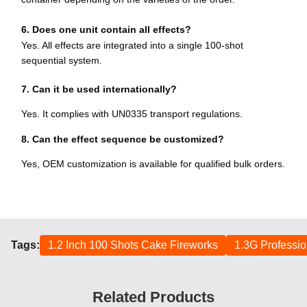
6. Does one unit contain all effects?
Yes. All effects are integrated into a single 100-shot
sequential system.
7. Can it be used internationally?
Yes. It complies with UN0335 transport regulations.
8. Can the effect sequence be customized?
Yes, OEM customization is available for qualified bulk orders.
Tags:
1.2 Inch 100 Shots Cake Fireworks
1.3G Professio
Related Products