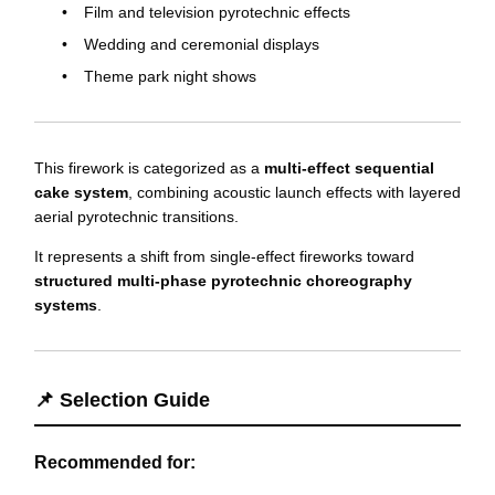
Film and television pyrotechnic effects
Wedding and ceremonial displays
Theme park night shows
This firework is categorized as a
multi-effect sequential
cake system
, combining acoustic launch effects with layered
aerial pyrotechnic transitions.
It represents a shift from single-effect fireworks toward
structured multi-phase pyrotechnic choreography
systems
.
📌 Selection Guide
Recommended for: