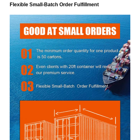
Flexible Small-Batch Order Fulfillment