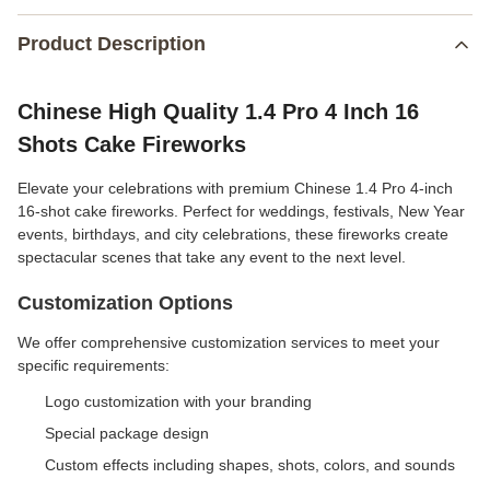
Product Description
Chinese High Quality 1.4 Pro 4 Inch 16
Shots Cake Fireworks
Elevate your celebrations with premium Chinese 1.4 Pro 4-inch
16-shot cake fireworks. Perfect for weddings, festivals, New Year
events, birthdays, and city celebrations, these fireworks create
spectacular scenes that take any event to the next level.
Customization Options
We offer comprehensive customization services to meet your
specific requirements:
Logo customization with your branding
Special package design
Custom effects including shapes, shots, colors, and sounds