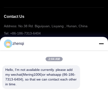
Contact Us
Address: No.38 Rd. Biguiyuan, Liuyang , Hunan, China
Tel: +86-186-7313-6404
Email: mering@mandarinfireworks.com
zhenqi
2:04 AM
Follow Us
Hello, I'm not available currently. please add 
my wechat(Mering1006)or whatsapp (86-186-
7313-6404), so that we can contact each other 
in time.
Quick Links
About Us
Products
News
Contact Us