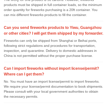
products must be shipped in full container loads, so the minimum
order quantity for fireworks purchasing is a 20ft container. You
can mix different fireworks products to fill the container.
Can you send fireworks products to Yiwu, Guangzhou
or other cities? I will get them shipped by my forwarder.
Fireworks can only be shipped from Shanghai or Beihai ports,
following strict regulations and procedures for transportation,
inspection, and quarantine. Delivery to domestic addresses in
China is not permitted without the proper purchase license.
Can I import fireworks without import license/permit?
Where can I get them?
No. You must have an import license/permit to import fireworks.
We require your license/permit documentation to book shipments.
Please consult with your local government authorities to obtain
the necessary permits.