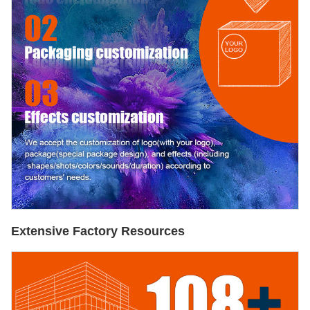
Extensive Factory Resources