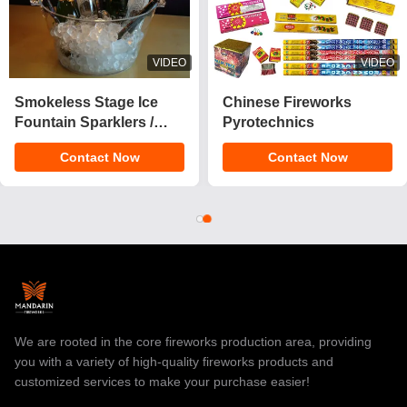
VIDEO
VIDEO
2025 New 1.4 Pro Cake
CE Approved 1.4g
Fireworks 200 Shots
UN0336 Customizable
Cake Pyrotechnics
Effects Cake Fireworks
Contact Now
Contact Now
Consumer Fireworks
Pyrotechnics for
Cake For Christmas
Celebrations
We are rooted in the core fireworks production area, providing
you with a variety of high-quality fireworks products and
customized services to make your purchase easier!