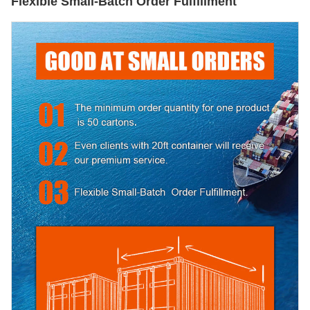
Flexible Small-Batch Order Fulfillment