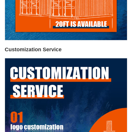
Customization Service