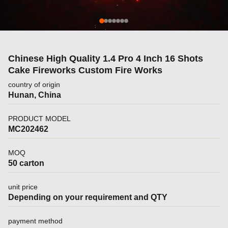
Chinese High Quality 1.4 Pro 4 Inch 16 Shots
Cake Fireworks Custom Fire Works
country of origin
Hunan, China
PRODUCT MODEL
MC202462
MOQ
50 carton
unit price
Depending on your requirement and QTY
payment method