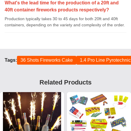
What's the lead time for the production of a 20ft and
40ft container fireworks products respectively?
Production typically takes 30 to 45 days for both 20ft and 40ft
containers, depending on the variety and complexity of the order.
Tags:
36 Shots Fireworks Cake
1.4 Pro Line Pyrotechni
Related Products