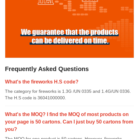
Frequently Asked Questions
What's the fireworks H.S code?
The category for fireworks is 1.3G /UN 0335 and 1.4G/UN 0336.
The H.S code is 36041000000.
What's the MOQ? I find the MOQ of most products on
your page is 50 cartons. Can I just buy 50 cartons from
you?
The MOQ for one product is 50 cartons. However, fireworks