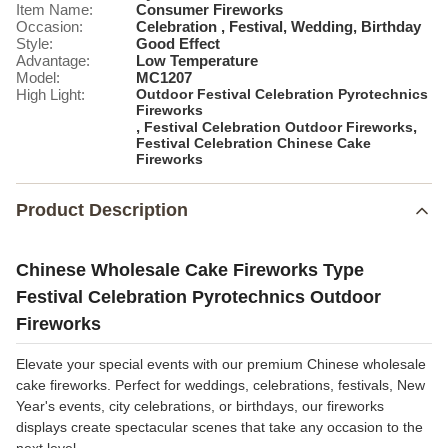
Item Name:
Consumer Fireworks
Occasion:
Celebration , Festival, Wedding, Birthday
Style:
Good Effect
Advantage:
Low Temperature
Model:
MC1207
High Light:
Outdoor Festival Celebration Pyrotechnics
Fireworks
,
,
Festival Celebration Outdoor Fireworks
Festival Celebration Chinese Cake
Fireworks
Product Description
Chinese Wholesale Cake Fireworks Type
Festival Celebration Pyrotechnics Outdoor
Fireworks
Elevate your special events with our premium Chinese wholesale
cake fireworks. Perfect for weddings, celebrations, festivals, New
Year's events, city celebrations, or birthdays, our fireworks
displays create spectacular scenes that take any occasion to the