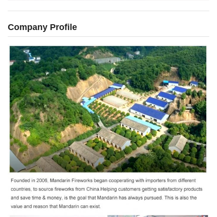
Company Profile