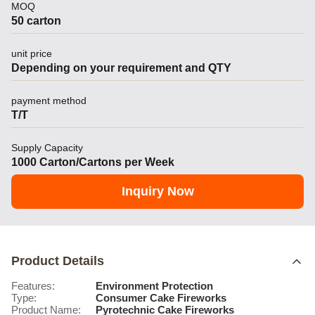
MOQ
50 carton
unit price
Depending on your requirement and QTY
payment method
T/T
Supply Capacity
1000 Carton/Cartons per Week
Inquiry Now
Product Details
Features:
Environment Protection
Type:
Consumer Cake Fireworks
Product Name:
Pyrotechnic Cake Fireworks