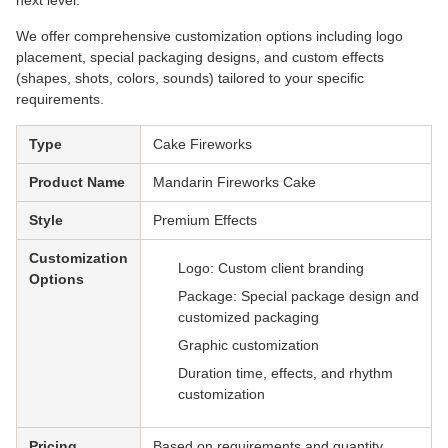
next level.
We offer comprehensive customization options including logo
placement, special packaging designs, and custom effects
(shapes, shots, colors, sounds) tailored to your specific
requirements.
Type
Cake Fireworks
Product Name
Mandarin Fireworks Cake
Style
Premium Effects
Customization
Logo: Custom client branding
Options
Package: Special package design and
customized packaging
Graphic customization
Duration time, effects, and rhythm
customization
Pricing
Based on requirements and quantity