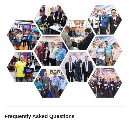
Frequently Asked Questions