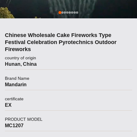
Chinese Wholesale Cake Fireworks Type
Festival Celebration Pyrotechnics Outdoor
Fireworks
country of origin
Hunan, China
Brand Name
Mandarin
certificate
EX
PRODUCT MODEL
MC1207