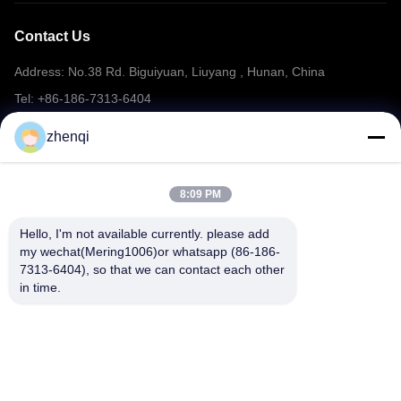
Contact Us
Address: No.38 Rd. Biguiyuan, Liuyang , Hunan, China
Tel: +86-186-7313-6404
Email: mering@mandarinfireworks.com
zhenqi
8:09 PM
Follow Us
Hello, I'm not available currently. please add 
my wechat(Mering1006)or whatsapp (86-186-
7313-6404), so that we can contact each other 
in time.
Quick Links
About Us
Products
News
Contact Us