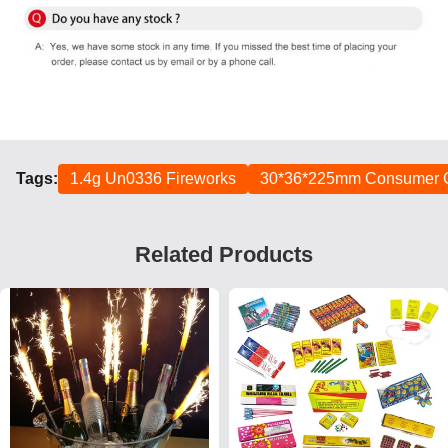
Tags:
1.4g Un0336 Fireworks
30*36*225mm Consumer C
Related Products