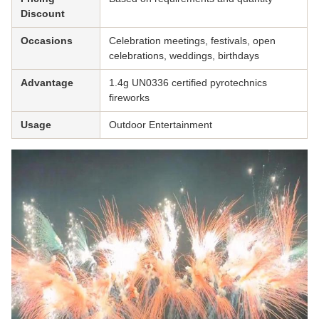
Discount
Occasions
Celebration meetings, festivals, open
celebrations, weddings, birthdays
Advantage
1.4g UN0336 certified pyrotechnics
fireworks
Usage
Outdoor Entertainment