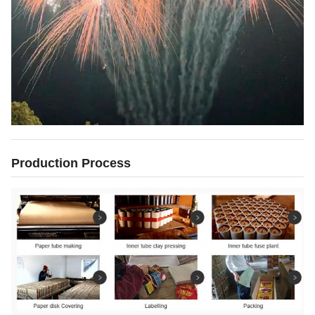
Production Process