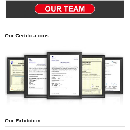
Our Certifications
Our Exhibition