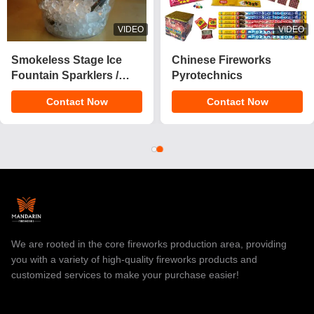
VIDEO
VIDEO
2025 New 1.4 Pro Cake
CE Approved 1.4g
Fireworks 200 Shots
UN0336 Customizable
Cake Pyrotechnics
Effects Cake Fireworks
Contact Now
Contact Now
Consumer Fireworks
Pyrotechnics for
Cake For Christmas
Celebrations
We are rooted in the core fireworks production area, providing
you with a variety of high-quality fireworks products and
customized services to make your purchase easier!