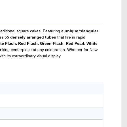
raditional square cakes. Featuring a
unique triangular
ies
55 densely arranged tubes
that fire in rapid
 Flash, Red Flash, Green Flash, Red Pearl, White
striking centerpiece at any celebration. Whether for New
th its extraordinary visual display.