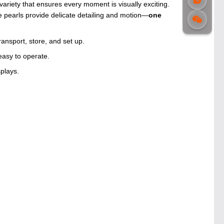
iety that ensures every moment is visually exciting.
 pearls provide delicate detailing and motion—
one
ansport, store, and set up.
easy to operate.
splays.