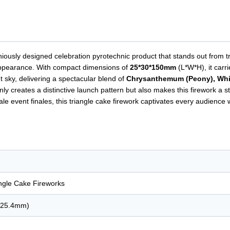
niously designed celebration pyrotechnic product that stands out from t
al appearance. With compact dimensions of
25*30*150mm
(L*W*H), it carr
t sky, delivering a spectacular blend of
Chrysanthemum (Peony), White
nly creates a distinctive launch pattern but also makes this firework a 
e event finales, this triangle cake firework captivates every audience wi
angle Cake Fireworks
. 25.4mm)