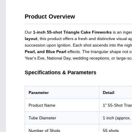
Product Overview
Our
1-inch 55-shot Triangle Cake Fireworks
is an inge
layout
, this product offers a fresh and distinctive visu
succession upon ignition. Each shot ascends into the nigh
Pearl, and Blue Pearl
effects. The triangular shape not o
Year's Eve, National Day, wedding receptions, or large-scal
Specifications & Parameters
Parameter
Detail
Product Name
1" 55-Shot Tri
Tube Diameter
1 inch (approx
Number of Shots
55 shots