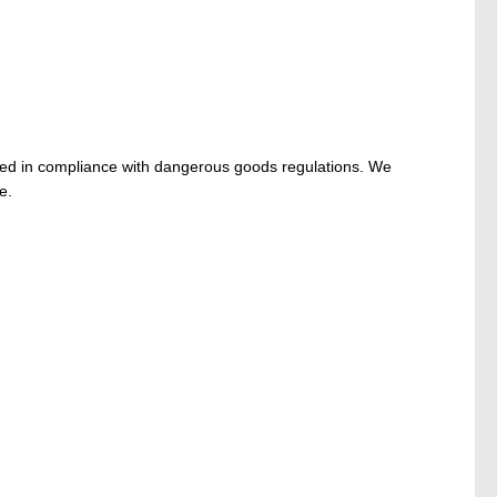
ed in compliance with dangerous goods regulations. We
e.