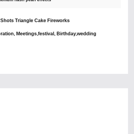
5 Shots Triangle Cake Fireworks
ration, Meetings,festival, Birthday,wedding