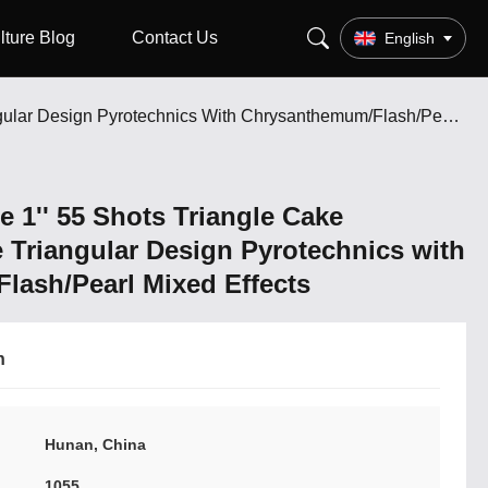
lture Blog
Contact Us
English
Factory Wholesale 1'' 55 Shots Triangle Cake Fireworks Unique Triangular Design Pyrotechnics With Chrysanthemum/Flash/Pearl Mixed Effects
 1'' 55 Shots Triangle Cake
 Triangular Design Pyrotechnics with
ash/Pearl Mixed Effects
n
Hunan, China
1055