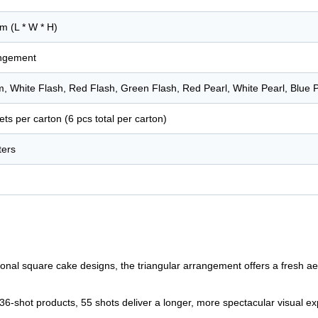
m (L * W * H)
angement
 White Flash, Red Flash, Green Flash, Red Pearl, White Pearl, Blue P
ets per carton (6 pcs total per carton)
ters
onal square cake designs, the triangular arrangement offers a fresh a
-shot products, 55 shots deliver a longer, more spectacular visual exp