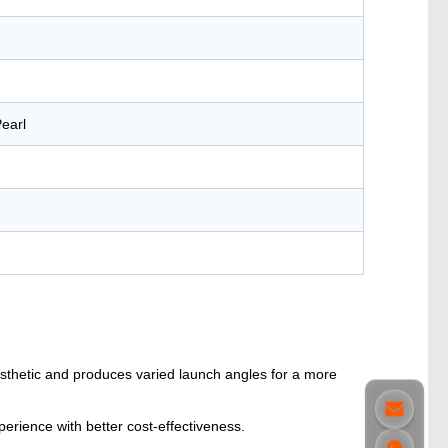
earl
esthetic and produces varied launch angles for a more
erience with better cost-effectiveness.