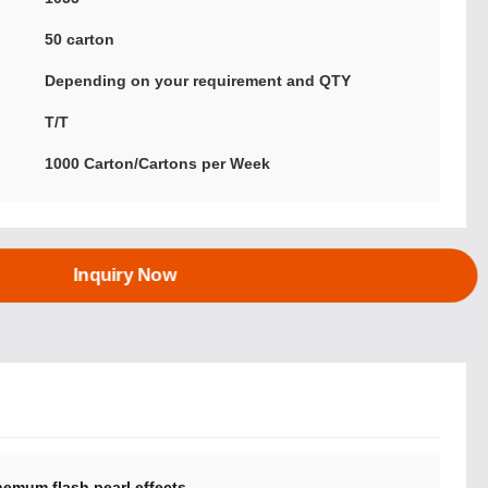
:
50 carton
Depending on your requirement and QTY
T/T
1000 Carton/Cartons per Week
Inquiry Now
hemum flash pearl effects