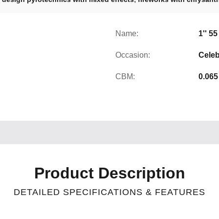
Name:
1'' 5
Occasion:
Celeb
CBM:
0.065
Product Description
DETAILED SPECIFICATIONS & FEATURES