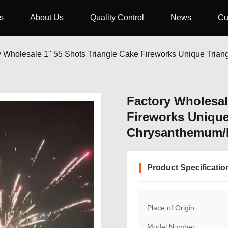
s
About Us
Quality Control
News
Cu
Factory Wholesale
Fireworks Unique
Chrysanthemum/Fl
Product Specificatio
Place of Origin:
Model Number: