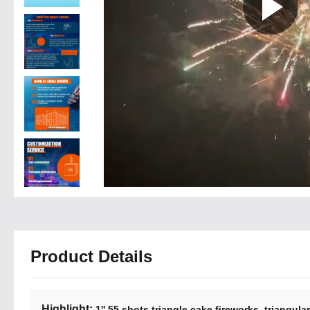
Product Details
Highlight:
,
1'' 55 shots triangle cake fireworks
triangula