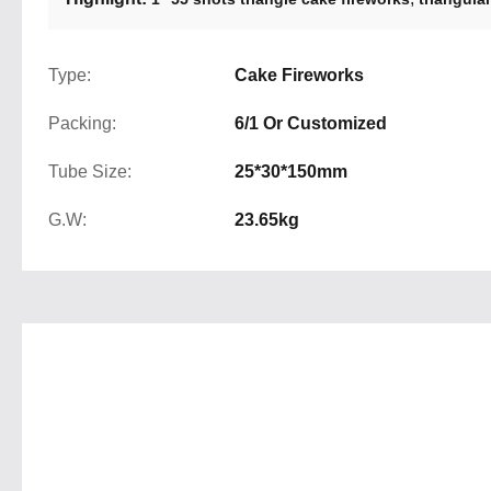
Type:
Cake Fireworks
Packing:
6/1 Or Customized
Tube Size:
25*30*150mm
G.W:
23.65kg