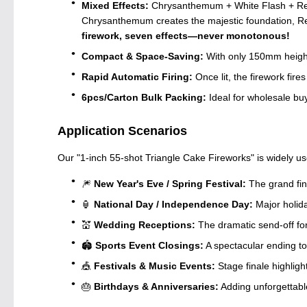
Mixed Effects:
Chrysanthemum + White Flash + Red F
Chrysanthemum creates the majestic foundation, Re
firework, seven effects—never monotonous!
Compact & Space-Saving:
With only 150mm height 
Rapid Automatic Firing:
Once lit, the firework fi
6pcs/Carton Bulk Packing:
Ideal for wholesale buy
Application Scenarios
Our "1-inch 55-shot Triangle Cake Fireworks" is widely us
🎆
New Year's Eve / Spring Festival:
The grand fin
🏮
National Day / Independence Day:
Major holida
💒
Wedding Receptions:
The dramatic send-off f
🏟️
Sports Event Closings:
A spectacular ending 
🎪
Festivals & Music Events:
Stage finale highligh
🎂
Birthdays & Anniversaries:
Adding unforgettable