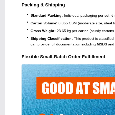
Packing & Shipping
Standard Packing:
Individual packaging per set, 6 
Carton Volume:
0.065 CBM (moderate size, ideal fo
Gross Weight:
23.65 kg per carton (sturdy cartons w
Shipping Classification:
This product is classified
can provide full documentation including
MSDS
an
Flexible Small-Batch Order Fulfillment