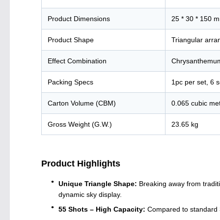
Product Dimensions
25 * 30 * 150 m
Product Shape
Triangular arr
Effect Combination
Chrysanthemum,
Packing Specs
1pc per set, 6 s
Carton Volume (CBM)
0.065 cubic me
Gross Weight (G.W.)
23.65 kg
Product Highlights
Unique Triangle Shape:
Breaking away from traditi
dynamic sky display.
55 Shots – High Capacity:
Compared to standard 36