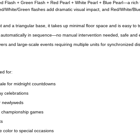
lash + Green Flash + Red Pearl + White Pearl + Blue Pearl—a rich var
d/White/Green flashes add dramatic visual impact, and Red/White/Blue
and a triangular base, it takes up minimal floor space and is easy to tr
res automatically in sequence—no manual intervention needed, safe and 
ers and large-scale events requiring multiple units for synchronized di
ed for:
ale for midnight countdowns
y celebrations
or newlyweds
to championship games
ts
 color to special occasions