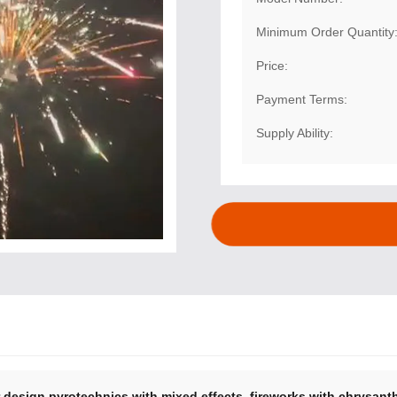
Minimum Order Quantity
Price:
Payment Terms:
Supply Ability:
,
r design pyrotechnics with mixed effects
fireworks with chrysant