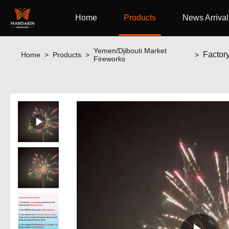
Home
Products
News Arrival
Yemen/Djibouti Market
Home
>
Products
>
>
Fireworks