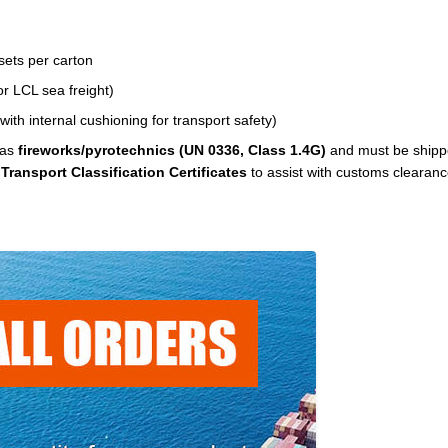
sets per carton
r LCL sea freight)
ith internal cushioning for transport safety)
 as
fireworks/pyrotechnics (UN 0336, Class 1.4G)
and must be shipp
d
Transport Classification Certificates
to assist with customs clearanc