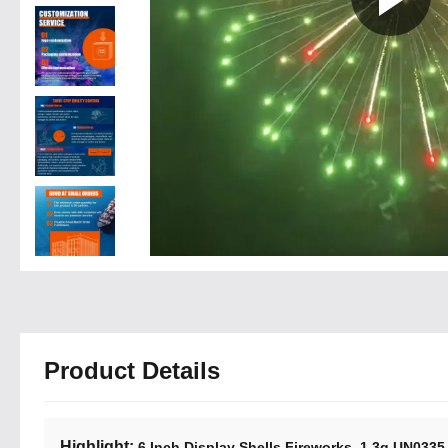
Product Details
Highlight:
,
6 Inch Display Shells Fireworks
1.3g UN0335 