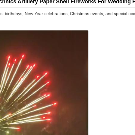
echnics Artillery Paper Shell Fireworks For Wedding
ngs, birthdays, New Year celebrations, Christmas events, and special oc