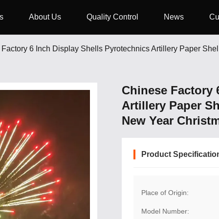
s
About Us
Quality Control
News
Cu
Factory 6 Inch Display Shells Pyrotechnics Artillery Paper Sh
Chinese Factory 
Artillery Paper S
New Year Christ
Product Specificatio
Place of Origin:
Model Number: