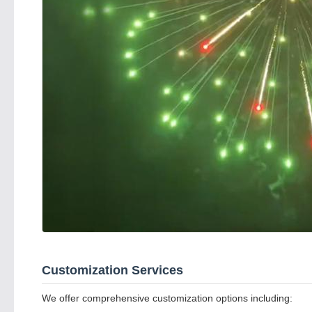
Customization Services
We offer comprehensive customization options including: