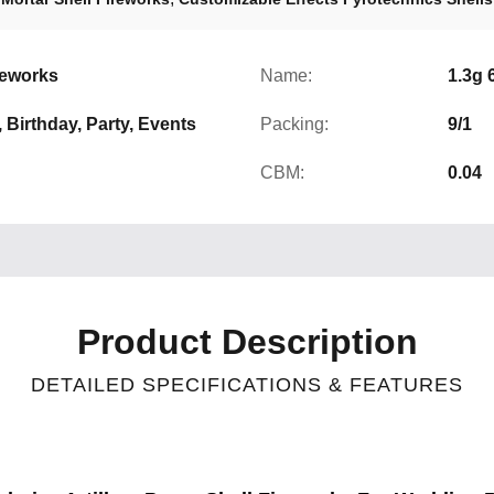
reworks
Name:
1.3g 
, Birthday, Party, Events
Packing:
9/1
CBM:
0.04
Product Description
DETAILED SPECIFICATIONS & FEATURES