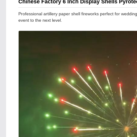
Chinese Factory 6 Inch Display Shells Pyrot
Professional artillery paper shell fireworks perfect for weddi
event to the next level.