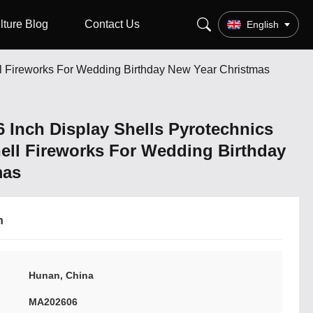
lture Blog
Contact Us
English
ell Fireworks For Wedding Birthday New Year Christmas
6 Inch Display Shells Pyrotechnics
hell Fireworks For Wedding Birthday
mas
n
Hunan, China
MA202606