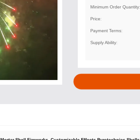
Minimum Order Quantity
Price:
Payment Terms:
Supply Ability:
,
Mortar Shell Fireworks
Customizable Effects Pyrotechnics Shells