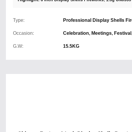
Type:
Professional Display Shells Fi
Occasion:
Celebration, Meetings, Festival
G.W:
15.5KG