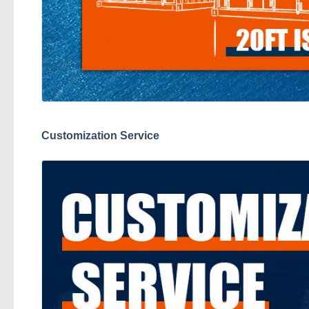
Customization Service