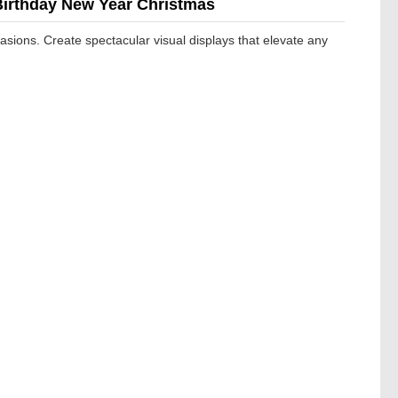
 Birthday New Year Christmas
casions. Create spectacular visual displays that elevate any