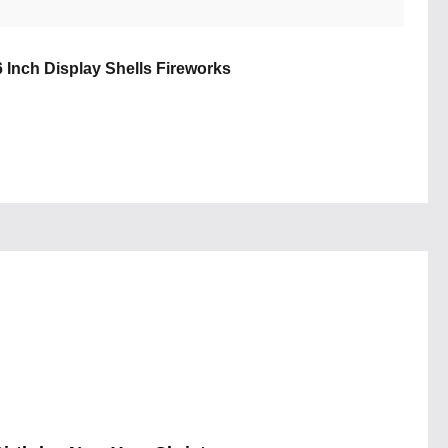
6 Inch Display Shells Fireworks