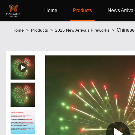
Home
Products
News Arrival
Chinese 
Home
>
Products
>
2026 New Arrivals Fireworks
>