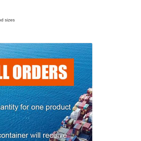
nd sizes