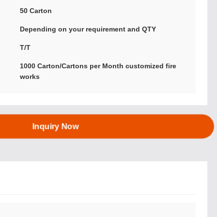
:
50 Carton
Depending on your requirement and QTY
T/T
1000 Carton/Cartons per Month customized fire
works
Inquiry Now