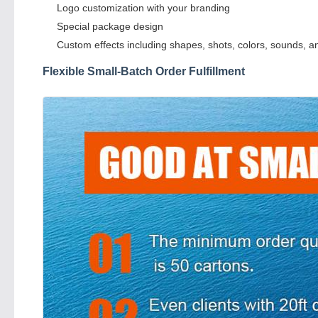
Logo customization with your branding
Special package design
Custom effects including shapes, shots, colors, sounds, a
Flexible Small-Batch Order Fulfillment