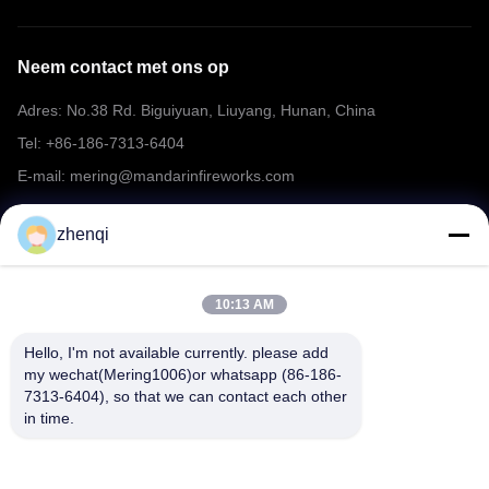
Neem contact met ons op
Adres: No.38 Rd. Biguiyuan, Liuyang, Hunan, China
Tel: +86-186-7313-6404
E-mail: mering@mandarinfireworks.com
zhenqi
Volg ons.
10:13 AM
Hello, I'm not available currently. please add 
my wechat(Mering1006)or whatsapp (86-186-
7313-6404), so that we can contact each other 
Snelle links
in time.
Over ons
producten
Nieuws
Neem contact met ons op