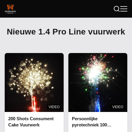
Nieuwe 1.4 Pro Line vuurwerk
VIDEO
VIDEO
200 Shots Consument
Persoonlijke
Cake Vuurwerk
pyrotechniek 100
schoten vuurwerk