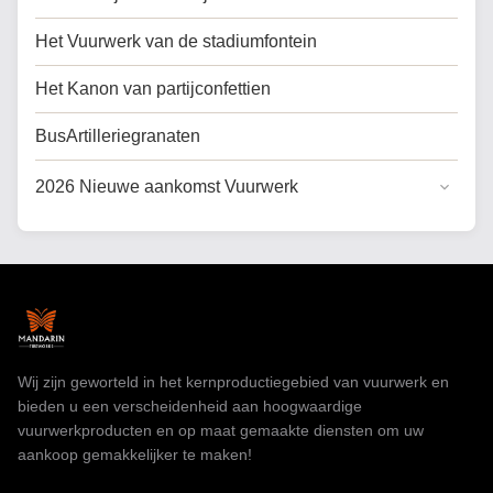
Het Vuurwerk van de stadiumfontein
Het Kanon van partijconfettien
BusArtilleriegranaten
2026 Nieuwe aankomst Vuurwerk
Algemene Taart Vuurwerk
Koek vuurwerk voor de VS
Professioneel vuurwerk
speelgoedvuurwerk
Wij zijn geworteld in het kernproductiegebied van vuurwerk en
bieden u een verscheidenheid aan hoogwaardige
vuurwerkproducten en op maat gemaakte diensten om uw
aankoop gemakkelijker te maken!