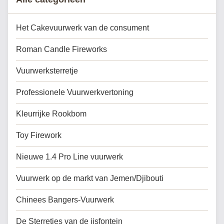
Het Cakevuurwerk van de consument
Roman Candle Fireworks
Vuurwerksterretje
Professionele Vuurwerkvertoning
Kleurrijke Rookbom
Toy Firework
Nieuwe 1.4 Pro Line vuurwerk
Vuurwerk op de markt van Jemen/Djibouti
Chinees Bangers-Vuurwerk
De Sterretjes van de ijsfontein