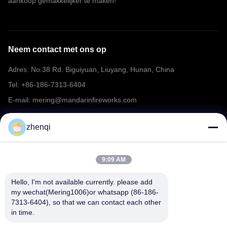
aankoop gemakkelijker te maken!
Neem contact met ons op
Adres: No.38 Rd. Biguiyuan, Liuyang, Hunan, China
Tel: +86-186-7313-6404
E-mail: mering@mandarinfireworks.com
zhenqi
Volg ons.
9:09 AM
Hello, I'm not available currently. please add 
my wechat(Mering1006)or whatsapp (86-186-
7313-6404), so that we can contact each other 
Snelle links
in time.
Over ons
producten