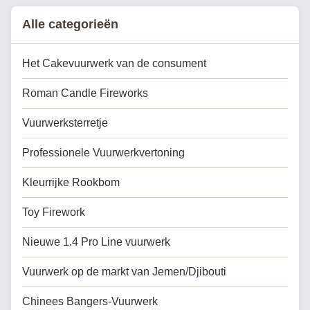
celebrations, city events...
Alle categorieën
Het Cakevuurwerk van de consument
Roman Candle Fireworks
Vuurwerksterretje
Professionele Vuurwerkvertoning
Kleurrijke Rookbom
Toy Firework
Nieuwe 1.4 Pro Line vuurwerk
Vuurwerk op de markt van Jemen/Djibouti
Chinees Bangers-Vuurwerk