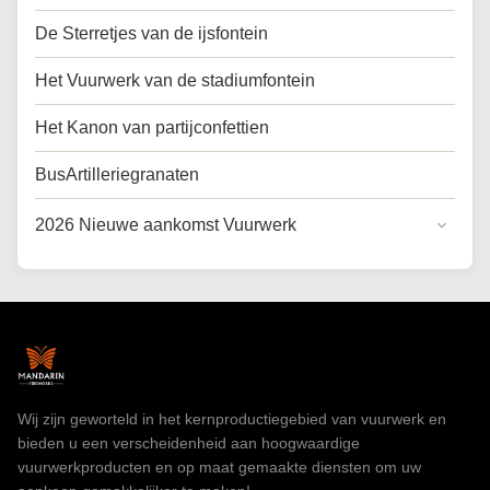
De Sterretjes van de ijsfontein
Het Vuurwerk van de stadiumfontein
Het Kanon van partijconfettien
BusArtilleriegranaten
2026 Nieuwe aankomst Vuurwerk
Algemene Taart Vuurwerk
Koek vuurwerk voor de VS
Professioneel vuurwerk
speelgoedvuurwerk
Wij zijn geworteld in het kernproductiegebied van vuurwerk en
bieden u een verscheidenheid aan hoogwaardige
vuurwerkproducten en op maat gemaakte diensten om uw