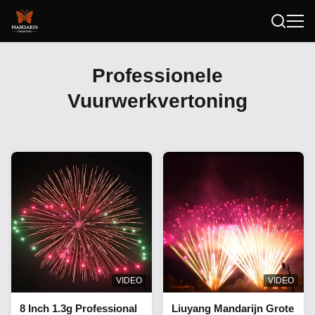
Professionele
Vuurwerkvertoning
VIDEO
VIDEO
8 Inch 1.3g Professional
Liuyang Mandarijn Grote