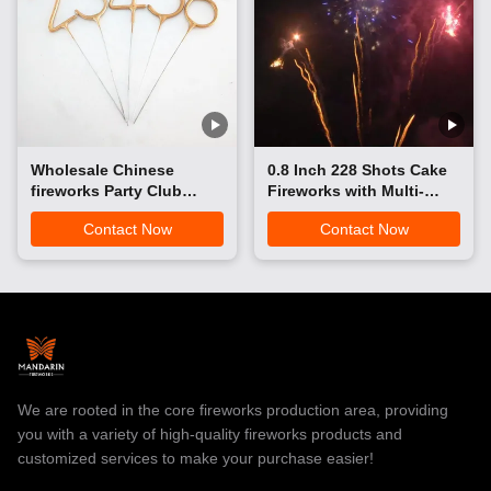
Wholesale Chinese
0.8 Inch 228 Shots Cake
fireworks Party Club
Fireworks with Multi-
Pyrotechnics Sparkler
Color Aerial Effects for
Contact Now
Contact Now
Number Hand Held
Wedding Festival
Sparklers Indoor
Celebration| Mandarin
Fireworks​
Fireworks
We are rooted in the core fireworks production area, providing
you with a variety of high-quality fireworks products and
customized services to make your purchase easier!