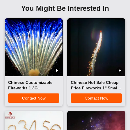
You Might Be Interested In
Chinese Customizable
Chinese Hot Sale Cheap
Fireworks 1.3G
Price Fireworks 1'' Small
Professional Cake
Sky Shots Rocket
Contact Now
Contact Now
Fireworks Christmas
Fireworks Three Wolf
Festival Wedding
Howls Rocket Toy
Outdoor Pyrotechnics
Fireworks Pyrotechnics
Cake