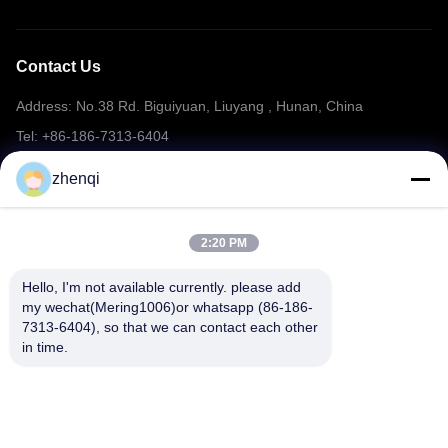
Contact Us
Address: No.38 Rd. Biguiyuan, Liuyang , Hunan, China
Tel: +86-186-7313-6404
Email: mering@mandarinfireworks.com
zhenqi
2:20 PM
Follow Us
Hello, I'm not available currently. please add 
my wechat(Mering1006)or whatsapp (86-186-
7313-6404), so that we can contact each other 
in time.
Quick Links
About Us
Products
News
Contact Us